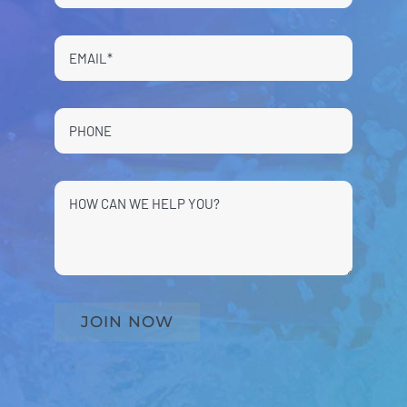
JOIN NOW