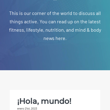
This is our corner of the world to discuss all
things active. You can read up on the latest
fitness, lifestyle, nutrition, and mind & body
news here.
¡Hola, mundo!
enero 21st, 2023