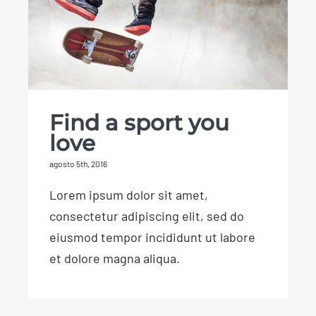
Find a sport you
love
agosto 5th, 2016
Lorem ipsum dolor sit amet,
consectetur adipiscing elit, sed do
eiusmod tempor incididunt ut labore
et dolore magna aliqua.