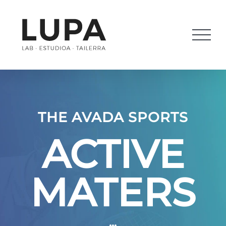
Saltar
al
contenido
THE AVADA SPORTS
ACTIVE
MATERS