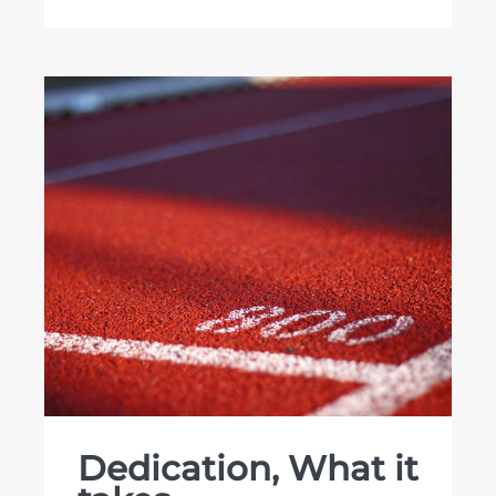
Dedication, What it
takes…
Dedication, What it