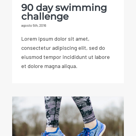
90 day swimming
challenge
agosto 5th, 2016
Lorem ipsum dolor sit amet,
consectetur adipiscing elit, sed do
eiusmod tempor incididunt ut labore
et dolore magna aliqua.