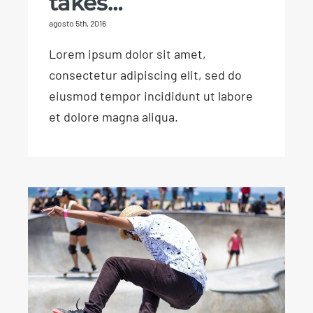
takes…
agosto 5th, 2016
Lorem ipsum dolor sit amet,
consectetur adipiscing elit, sed do
eiusmod tempor incididunt ut labore
et dolore magna aliqua.
Find a sport you love