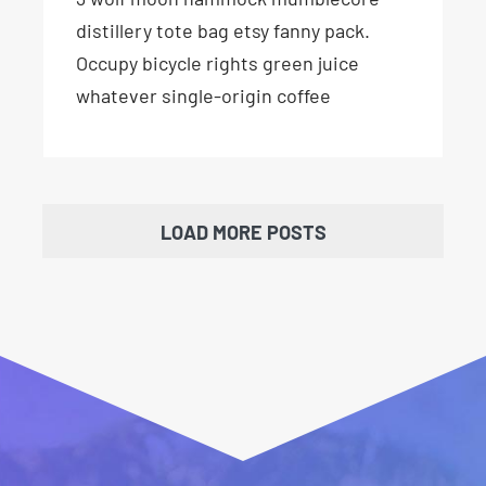
distillery tote bag etsy fanny pack.
Occupy bicycle rights green juice
whatever single-origin coffee
LOAD MORE POSTS