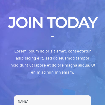
JOIN TODAY
Lorem ipsum dolor sit amet, consectetur
adipisicing elit, sed do eiusmod tempor
incididunt ut labore et dolore magna aliqua. Ut
enim ad minim veniam.