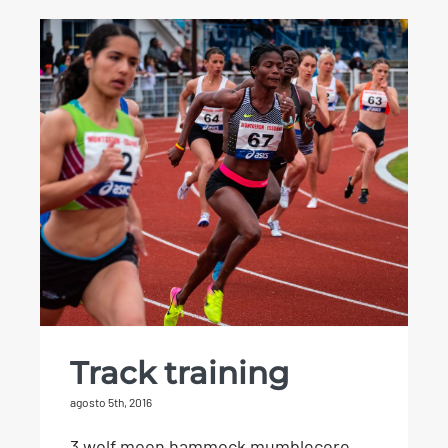
Track training
Track training
agosto 5th, 2016
3 wolf moon hammock mumblecore