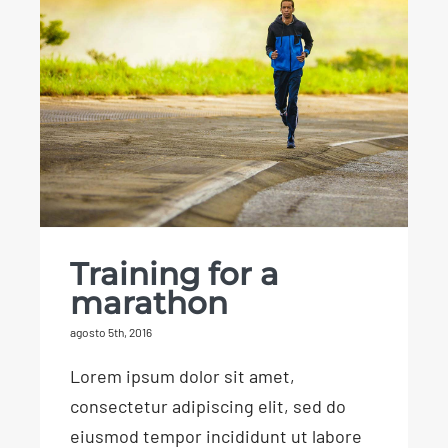
Training for a
marathon
Training for a
marathon
agosto 5th, 2016
Lorem ipsum dolor sit amet,
consectetur adipiscing elit, sed do
eiusmod tempor incididunt ut labore