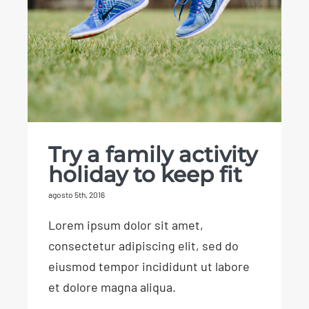
Try a family activity
holiday to keep fit
Try a family activity
holiday to keep fit
agosto 5th, 2016
Lorem ipsum dolor sit amet,
consectetur adipiscing elit, sed do
eiusmod tempor incididunt ut labore
et dolore magna aliqua.