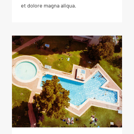
et dolore magna aliqua.
90 day swimming
challenge