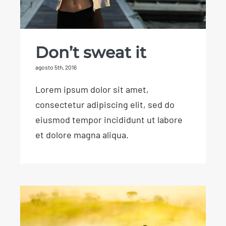
Don’t sweat it
agosto 5th, 2016
Lorem ipsum dolor sit amet,
consectetur adipiscing elit, sed do
eiusmod tempor incididunt ut labore
et dolore magna aliqua.