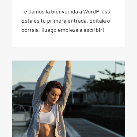
Te damos la bienvenida a WordPress.
Esta es tu primera entrada. Edítala o
bórrala, ¡luego empieza a escribir!
Don’t sweat it