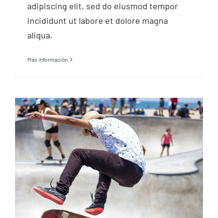
adipiscing elit, sed do eiusmod tempor
incididunt ut labore et dolore magna
aliqua.
Más información
Find a sport you love