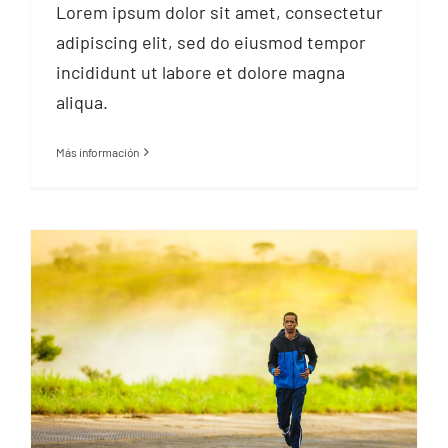
Lorem ipsum dolor sit amet, consectetur
adipiscing elit, sed do eiusmod tempor
incididunt ut labore et dolore magna
aliqua.
Más información
Training for a
marathon