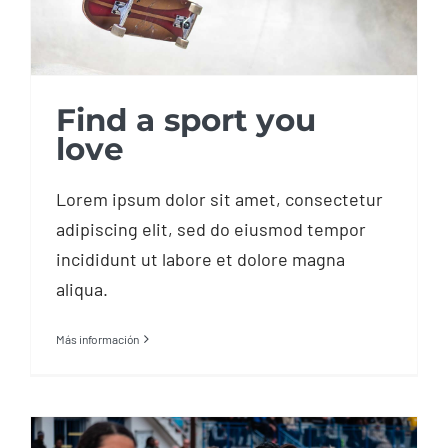
Find a sport you
love
Lorem ipsum dolor sit amet, consectetur
adipiscing elit, sed do eiusmod tempor
incididunt ut labore et dolore magna
aliqua.
Más información