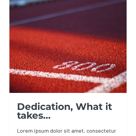
Dedication, What it
takes…
Dedication, What it
takes…
Lorem ipsum dolor sit amet, consectetur