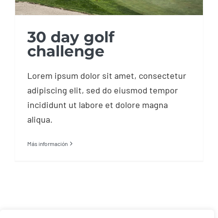
30 day golf
challenge
Lorem ipsum dolor sit amet, consectetur
adipiscing elit, sed do eiusmod tempor
incididunt ut labore et dolore magna
aliqua.
Más información