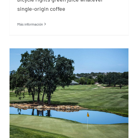
single-origin coffee
Más información
30 day golf challenge