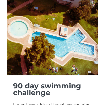
90 day swimming
challenge
90 day swimming
challenge
Lorem ipsum dolor sit amet, consectetur