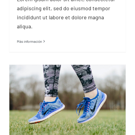
adipiscing elit, sed do eiusmod tempor
incididunt ut labore et dolore magna
aliqua.
Más información
Try a family activity
holiday to keep fit