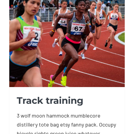
Track training
Track training
3 wolf moon hammock mumblecore
distillery tote bag etsy fanny pack. Occupy
bicycle rights green juice whatever