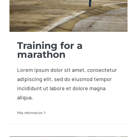
Training for a
marathon
Lorem ipsum dolor sit amet, consectetur
adipiscing elit, sed do eiusmod tempor
incididunt ut labore et dolore magna
aliqua.
Más información