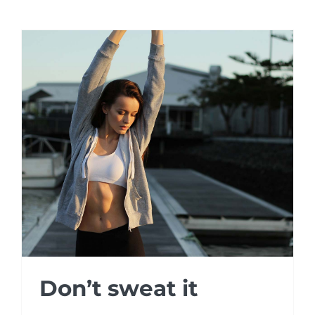
Don’t sweat it
Don’t sweat it