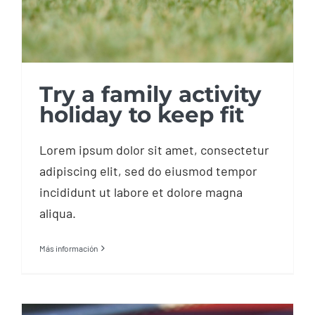
Try a family activity
holiday to keep fit
Lorem ipsum dolor sit amet, consectetur
adipiscing elit, sed do eiusmod tempor
incididunt ut labore et dolore magna
aliqua.
Más información